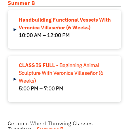
Summer B
Handbuilding Functional Vessels With
Veronica Villaseñor (6 Weeks)
▸
10:00 AM – 12:00 PM
CLASS IS FULL -
Beginning Animal
Sculpture With Veronica Villaseñor (6
▸
Weeks)
5:00 PM – 7:00 PM
Ceramic Wheel Throwing Classes
|