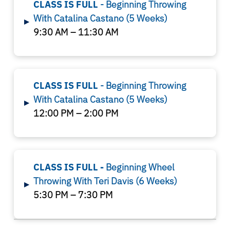
CLASS IS FULL
- Beginning Throwing
With Catalina Castano (5 Weeks)
▸
9:30 AM – 11:30 AM
CLASS IS FULL
- Beginning Throwing
With Catalina Castano
(5 Weeks)
▸
12:00 PM – 2:00 PM
CLASS IS FULL -
Beginning Wheel
Throwing With Teri Davis
(6 Weeks)
▸
5:30 PM – 7:30 PM