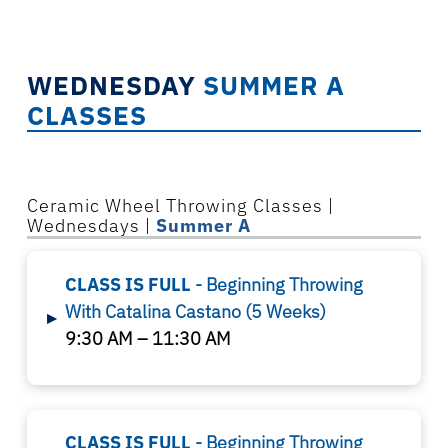
WEDNESDAY
SUMMER A
CLASSES
Ceramic Wheel Throwing Classes |
Wednesdays |
Summer A
CLASS IS FULL
- Beginning Throwing
With Catalina Castano
(5 Weeks)
▸
9:30 AM – 11:30 AM
CLASS IS FULL
- Beginning Throwing