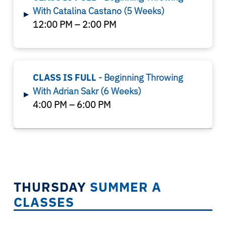
With Catalina Castano
(5 Weeks)
▸
12:00 PM – 2:00 PM
CLASS IS FULL
- Beginning Throwing
With
Adrian Sakr
(6 Weeks)
▸
4:00 PM – 6:00 PM
THURSDAY
SUMMER A
CLASSES