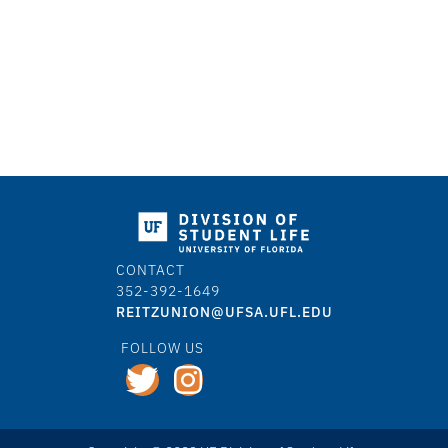
CONTACT
352-392-1649
REITZUNION@UFSA.UFL.EDU
FOLLOW US