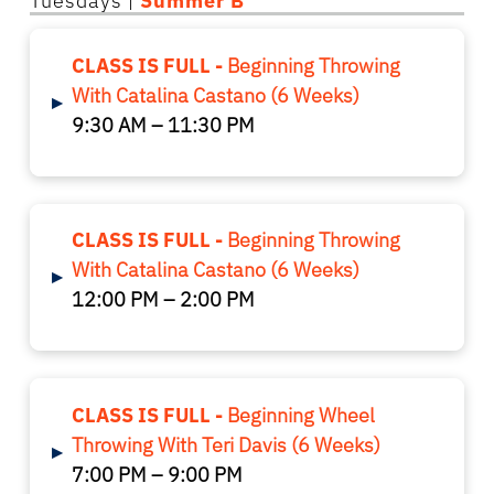
Tuesdays |
Summer B
CLASS IS FULL -
Beginning Throwing
With Catalina Castano (6 Weeks)
▸
9:30 AM – 11:30 PM
CLASS IS FULL -
Beginning Throwing
With Catalina Castano (6 Weeks)
▸
12:00 PM – 2:00 PM
CLASS IS FULL -
Beginning Wheel
Throwing With Teri Davis (6 Weeks)
▸
7:00 PM – 9:00 PM