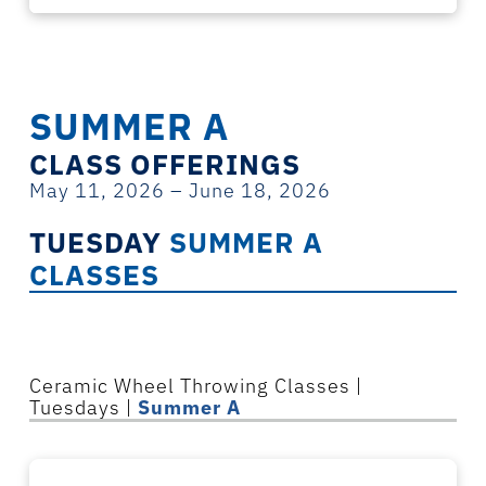
SUMMER A
CLASS OFFERINGS
May 11, 2026 – June 18, 2026
TUESDAY
SUMMER A
CLASSES
Ceramic
Wheel Throwing
Classes
|
Tuesdays |
Summer A