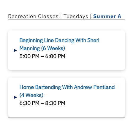
Recreation
Classes
| Tuesdays |
Summer A
Beginning Line Dancing With Sheri
Manning
(6 Weeks)
▸
5:00 PM – 6:00 PM
Home Bartending With Andrew Pentland
(4 Weeks)
▸
6:30 PM – 8:30 PM