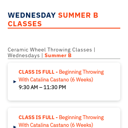
WEDNESDAY
SUMMER B
CLASSES
Ceramic Wheel Throwing Classes
|
Wednesdays |
Summer B
CLASS IS FULL -
Beginning Throwing
With Catalina Castano (6 Weeks)
▸
9:30 AM – 11:30 PM
CLASS IS FULL -
Beginning Throwing
With Catalina Castano (6 Weeks)
▸