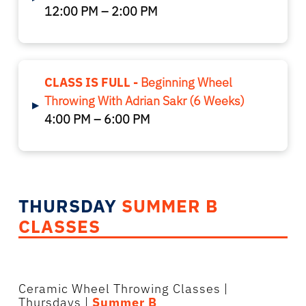
12:00 PM – 2:00 PM
CLASS IS FULL -
Beginning Wheel
Throwing With Adrian Sakr (6 Weeks)
▸
4:00 PM – 6:00 PM
THURSDAY
SUMMER B
CLASSES
Ceramic Wheel Throwing Classes
|
Thursdays |
Summer B