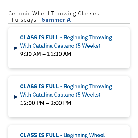
Ceramic Wheel Throwing Classes |
Thursdays |
Summer A
CLASS IS FULL
- Beginning Throwing
With Catalina Castano (5 Weeks)
▸
9:30 AM – 11:30 AM
CLASS IS FULL
- Beginning Throwing
With Catalina Castano (5 Weeks)
▸
12:00 PM – 2:00 PM
CLASS IS FULL
- Beginning Wheel