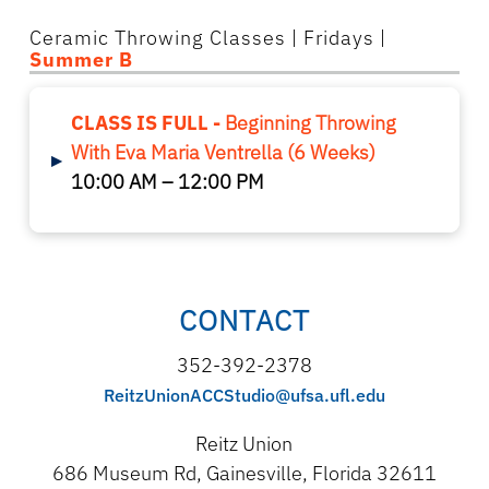
Ceramic Throwing Classes
| Fridays |
Summer B
CLASS IS FULL -
Beginning Throwing
With Eva Maria Ventrella (6 Weeks)
▸
10:00 AM – 12:00 PM
CONTACT
352-392-2378
ReitzUnionACCStudio@ufsa.ufl.edu
Reitz Union
686 Museum Rd, Gainesville, Florida 32611