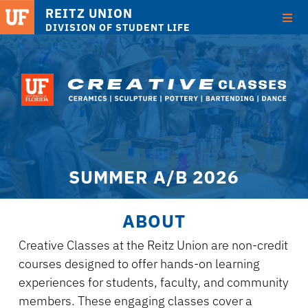
REITZ UNION
DIVISION OF STUDENT LIFE
Skip
to
main
content
SUMMER A/B 2026
ABOUT
Creative Classes at the Reitz Union are non-credit
courses designed to offer hands-on learning
experiences for students, faculty, and community
members. These engaging classes cover a