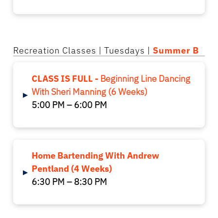
Recreation Classes
| Tuesdays |
Summer B
CLASS IS FULL -
Beginning Line Dancing
With Sheri Manning (6 Weeks)
▸
5:00 PM – 6:00 PM
Home Bartending With Andrew
Pentland (4 Weeks)
▸
6:30 PM – 8:30 PM