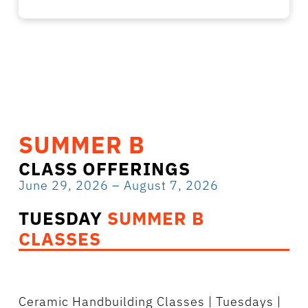
SUMMER B
CLASS OFFERINGS
June 29, 2026 – August 7, 2026
TUESDAY
SUMMER B
CLASSES
Ceramic Handbuilding Classes
| Tuesdays |