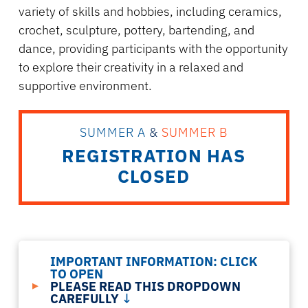
variety of skills and hobbies, including ceramics,
crochet, sculpture, pottery, bartending, and
dance, providing participants with the opportunity
to explore their creativity in a relaxed and
supportive environment.
SUMMER A
&
SUMMER B
REGISTRATION HAS
CLOSED
IMPORTANT INFORMATION:
CLICK
TO OPEN
▸
PLEASE READ THIS DROPDOWN
CAREFULLY
↓