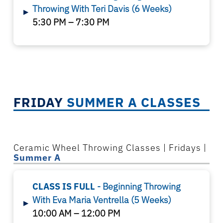
Throwing With Teri Davis
(6 Weeks)
▸
5:30 PM – 7:30 PM
FRIDAY
SUMMER A CLASSES
Ceramic Wheel Throwing Classes | Fridays |
Summer A
CLASS IS FULL
- Beginning Throwing
With
Eva
Maria Ventrella
(5 Weeks)
▸
10:00 AM – 12:00 PM