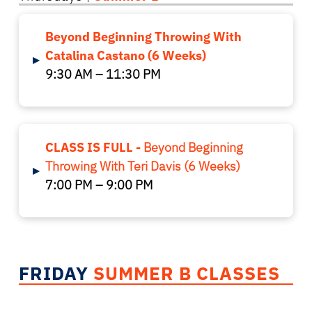
Beyond Beginning Throwing With
Catalina Castano (6 Weeks)
▸
9:30 AM – 11:30 PM
CLASS IS FULL -
Beyond Beginning
Throwing With Teri Davis (6 Weeks)
▸
7:00 PM – 9:00 PM
FRIDAY
SUMMER B CLASSES