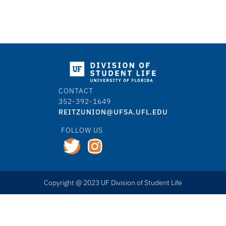
CONTACT
352-392-1649
REITZUNION@UFSA.UFL.EDU
FOLLOW US
Copyright @ 2023 UF Division of Student Life