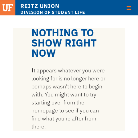
REITZ UNION
DIVISION OF STUDENT LIFE
Skip
to
NOTHING TO
main
SHOW RIGHT
content
NOW
It appears whatever you were
looking for is no longer here or
perhaps wasn't here to begin
with. You might want to try
starting over from the
homepage to see if you can
find what you're after from
there.